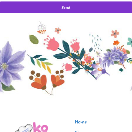
Send
Home