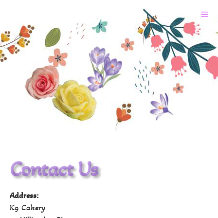
K9 Cakery
Contact Us
Address:
K9 Cakery