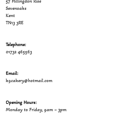
57 Hillingdon Rise
Sevenoaks
Kent
TN13 3RE
Telephone:
01732 465563
Email:
k9cakery@hotmail.com
Opening Hours:
Monday to Friday, 9am – 3pm