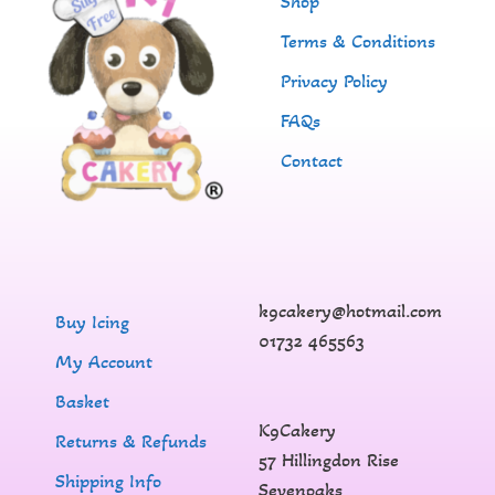
Shop
Terms & Conditions
Privacy Policy
FAQs
Contact
k9cakery@hotmail.com
Buy Icing
01732 465563
My Account
Basket
K9Cakery
Returns & Refunds
57 Hillingdon Rise
Shipping Info
Sevenoaks