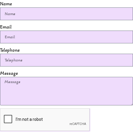
Name
Email
Telephone
Message